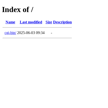
Index of /
Name
Last modified
Size
Description
cgi-bin/
2025-06-03 09:34
-